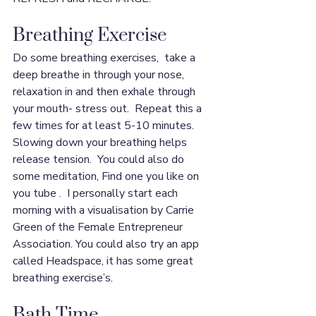
Breathing Exercise
Do some breathing exercises,  take a 
deep breathe in through your nose, 
relaxation in and then exhale through 
your mouth- stress out.  Repeat this a 
few times for at least 5-10 minutes.  
Slowing down your breathing helps 
release tension.  You could also do 
some meditation, Find one you like on 
you tube .  I personally start each 
morning with a visualisation by Carrie 
Green of the Female Entrepreneur 
Association. You could also try an app 
called Headspace, it has some great 
breathing exercise’s.
Bath Time 