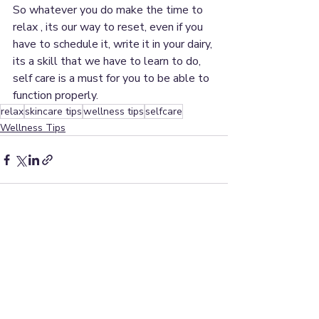
So whatever you do make the time to 
relax , its our way to reset, even if you 
have to schedule it, write it in your dairy, 
its a skill that we have to learn to do, 
self care is a must for you to be able to 
function properly.
relax
skincare tips
wellness tips
selfcare
Wellness Tips
Recent Posts
See All