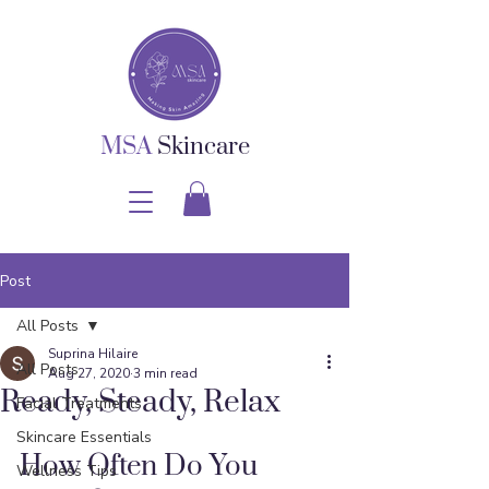
MSA
Skincare
Post
All Posts
Suprina Hilaire
All Posts
Aug 27, 2020
3 min read
Ready, Steady, Relax
Facial Treatments
Skincare Essentials
How Often Do You 
Wellness Tips