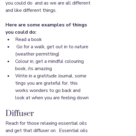
you could do  and as we are all different 
and like different things.
Here are some examples of things 
you could do: 
Read a book 
 Go for a walk, get out in to nature 
(weather permitting)
Colour in, get a mindful colouring 
book, its amazing
Write in a gratitude Journal, some 
tings you are grateful for, this 
works wonders to go back and 
look at when you are feeling down
Diffuser
Reach for those relaxing essential oils 
and get that diffuser on.  Essential oils 