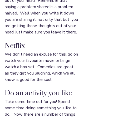
out of your head.  Remember that 
saying a problem shared is a problem 
halved.  Well when you write it down 
you are sharing it, not only that but  you 
are getting those thoughts out of your 
head, just make sure you leave it there.
Netflix
We don't need an excuse for this, go on 
watch your favourite movie or binge 
watch a box set.  Comedies are great 
as they get you laughing, which we all 
know is good for the soul.
Do an activity you like
Take some time out for you! Spend 
some time doing something you like to 
do.   Now there are a number of things 