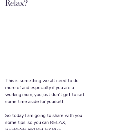
Relax?
This is something we all need to do 
more of and especially if you are a 
working mum, you just don't get to set 
some time aside for yourself.
So today I am going to share with you 
some tips, so you can RELAX, 
REFRESH and RECHARGE.