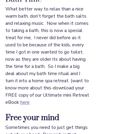
What better way to relax than a nice 
warm bath, don't forget the bath salts 
and relaxing music.  Now when it comes 
to taking a bath, this is now a special 
treat for me,  I never did before as it 
used to be because of the kids, every 
time I got in one wanted to go toilet, 
now as they are older its about having 
the time for a bath.  So I make a big 
deal about my bath time ritual and I 
turn it into a home spa retreat. (want to 
know more about this-download your 
FREE copy of our Ultimate mini Retreat 
eBook 
here
Free your mind
Sometimes you need to just get things 