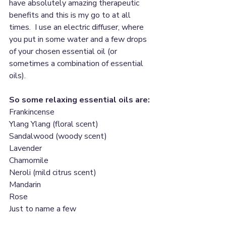
have absolutely amazing therapeutic 
benefits and this is my go to at all 
times.  I use an electric diffuser, where 
you put in some water and a few drops 
of your chosen essential oil (or 
sometimes a combination of essential 
oils).
So some relaxing essential oils are:
Frankincense
Ylang Ylang (floral scent)
Sandalwood (woody scent)
Lavender
Chamomile 
Neroli (mild citrus scent)
Mandarin
Rose
Just to name a few