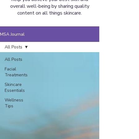
overall well-being by sharing quality
content on all things skincare.
MSA Journal
All Posts
All Posts
Facial
Treatments
Skincare
Essentials
Wellness
Tips