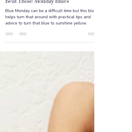
Suprina Hilaire
Jan 16, 2022
2 min read
Beat Those Monday Blues
Blue Monday can be a difficult time but this blog
helps turn that around with practical tips and
advice to turn that blue to sunshine yellow.