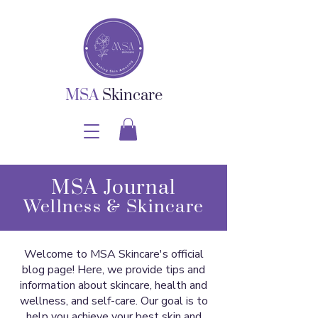
MSA
Skincare
MSA Journal
Wellness & Skincare
Welcome to MSA Skincare's official
blog page! Here, we provide tips and
information about skincare, health and
wellness, and self-care. Our goal is to
help you achieve your best skin and