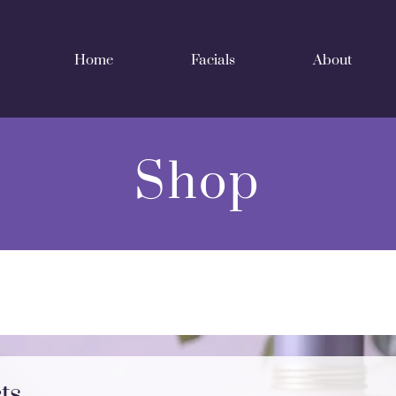
Home
Facials
About
Shop
ts