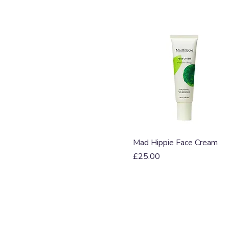
Quick View
Mad Hippie Face Cream
Price
£25.00