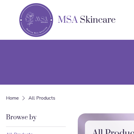
MSA
Skincare
Home
All Products
Browse by
All Produc