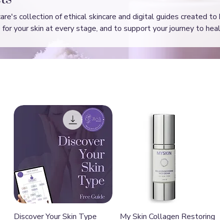
e's collection of ethical skincare and digital guides created to
for your skin at every stage, and to support your journey to heal
Quick View
Quick View
Discover Your Skin Type
My Skin Collagen Restoring