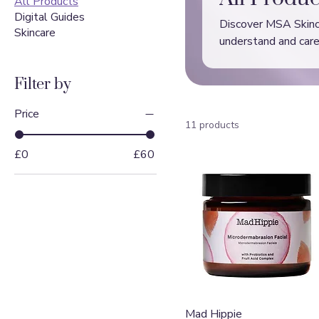
All Products
Digital Guides
Discover MSA Skincar
Skincare
understand and care 
skin.
Filter by
Price
11 products
£0
£60
Quick View
Mad Hippie