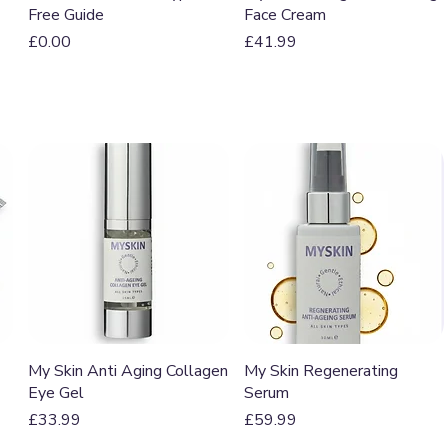
Free Guide
Face Cream
Price
Price
£0.00
£41.99
Quick View
Quick View
My Skin Anti Aging Collagen
My Skin Regenerating
Eye Gel
Serum
Price
Price
£33.99
£59.99