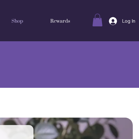
Log In
Shop
Rewards