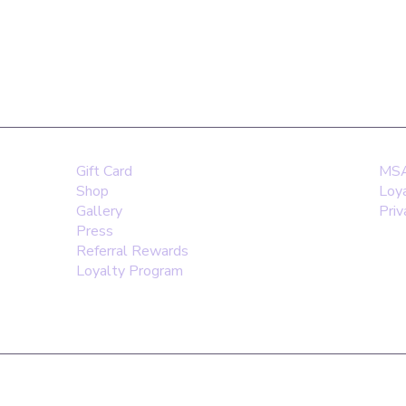
WhatsApp:
Email:
D
0203 4881846
hello@m
Gift Card
MSA 
Shop
Loy
Gallery
Priv
Press
Referral Rewards
Loyalty Program