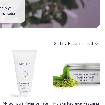
 help you
thy, radiant
Sort by:
Recommended
Quick View
Quick View
My Skin pure Radiance Face
My Skin Radiance Restoring