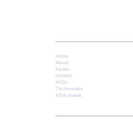
Find Us:
Yoga Home, 14 Allen Road, N16 8S
Home
About
Facials
Contact
FAQs
Testimonials
MSA Journal