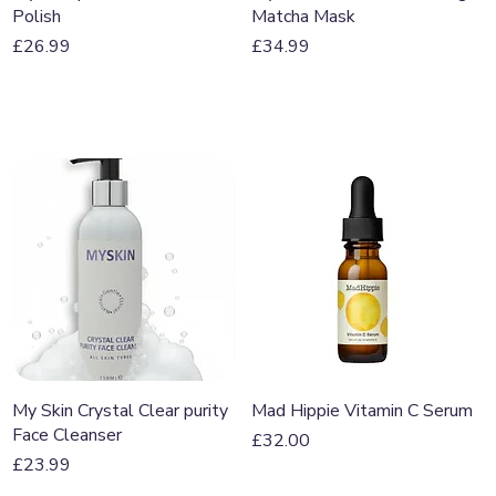
Polish
Matcha Mask
Price
Price
£26.99
£34.99
Quick View
Quick View
My Skin Crystal Clear purity
Mad Hippie Vitamin C Serum
Face Cleanser
Price
£32.00
Price
£23.99