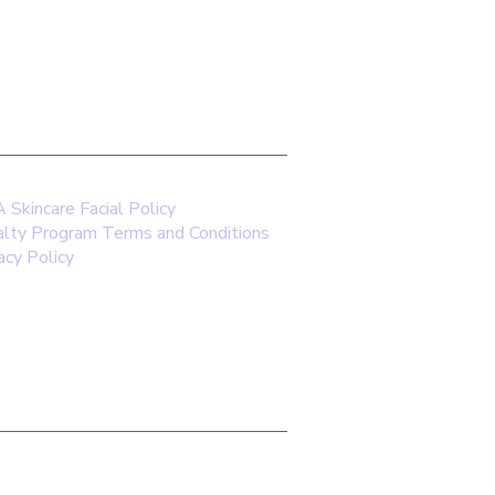
saskincare.com
Skincare Facial Policy
alty Program Terms and Conditions
acy Policy