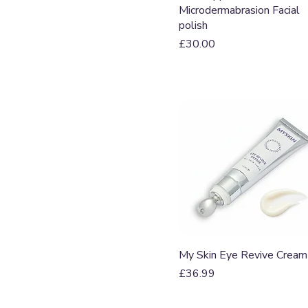
Microdermabrasion Facial
polish
Price
£30.00
Quick View
My Skin Eye Revive Cream
Price
£36.99