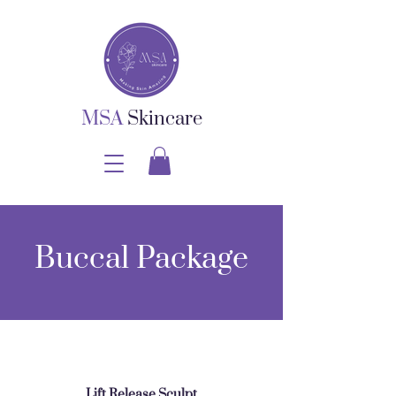
MSA
Skincare
Buccal Package
Lift Release Sculpt