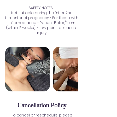
SAFETY NOTES:
Not suitable during the 1st or 2nd
trimester of pregnancy • For those with
inflamed acne • Recent Botox/fillers
(within 2 weeks) • Jaw pain from acute
injury
Cancellation Policy
To cancel or reschedule, please