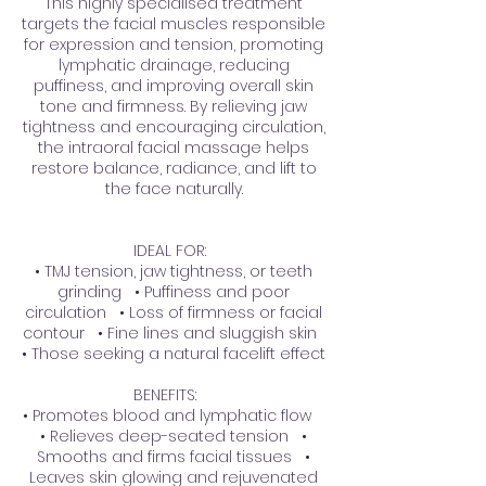
This highly specialised treatment
targets the facial muscles responsible
for expression and tension, promoting
lymphatic drainage, reducing
puffiness, and improving overall skin
tone and firmness. By relieving jaw
tightness and encouraging circulation,
the intraoral facial massage helps
restore balance, radiance, and lift to
the face naturally.
IDEAL FOR:
• TMJ tension, jaw tightness, or teeth
grinding • Puffiness and poor
circulation • Loss of firmness or facial
contour • Fine lines and sluggish skin
• Those seeking a natural facelift effect
BENEFITS:
• Promotes blood and lymphatic flow
• Relieves deep-seated tension •
Smooths and firms facial tissues •
Leaves skin glowing and rejuvenated