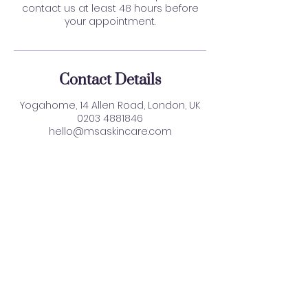
contact us at least 48 hours before
your appointment.
Contact Details
Yogahome, 14 Allen Road, London, UK
0203 4881846
hello@msaskincare.com
Find Us:
Yoga Home, 14 Allen Road, N16 8SD
WhatsApp:
0203 4881846
Email: