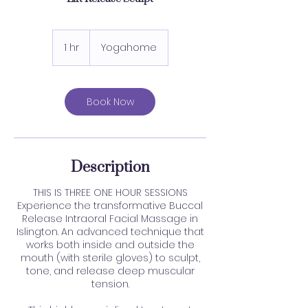
1 hr
1
Yogahome
h
Book Now
Description
THIS IS THREE ONE HOUR SESSIONS
Experience the transformative Buccal
Release Intraoral Facial Massage in
Islington. An advanced technique that
works both inside and outside the
mouth (with sterile gloves) to sculpt,
tone, and release deep muscular
tension.