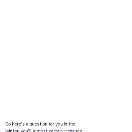
So here's a question for you.In the 
winter, you’ll almost certainly change 