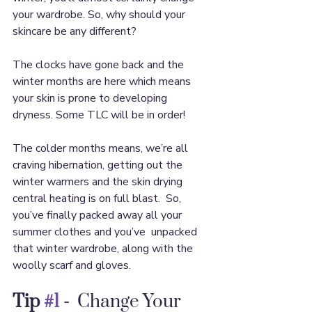
your wardrobe. So, why should your 
skincare be any different?
The clocks have gone back and the 
winter months are here which means 
your skin is prone to developing 
dryness. Some TLC will be in order!
The colder months means, we’re all 
craving hibernation, getting out the 
winter warmers and the skin drying 
central heating is on full blast.  So, 
you’ve finally packed away all your 
summer clothes and you’ve  unpacked 
that winter wardrobe, along with the 
woolly scarf and gloves.  
Tip 
#1
 -
  Change Your 