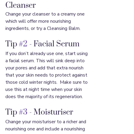
Cleanser
Change your cleanser to a creamy one 
which will offer more nourishing 
ingredients, or try a Cleansing Balm.
Tip 
#2
 - Facial Serum
If you don’t already use one, start using 
a facial serum. This will sink deep into 
your pores and add that extra nourish 
that your skin needs to protect against 
those cold winter nights.  Make sure to 
use this at night time when your skin 
does the majority of its regeneration.
Tip 
#3
 - Moisturiser
Change your moisturiser to a richer and 
nourishing one and include a nourishing 