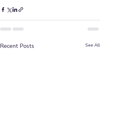
Recent Posts
See All