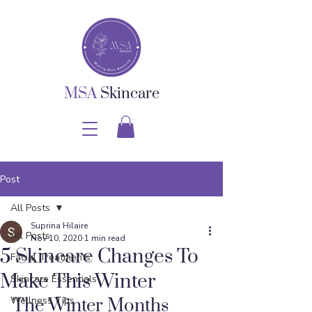
MSA
Skincare
Post
All Posts
Suprina Hilaire
All Posts
Nov 10, 2020
1 min read
5 Skincare Changes To
Facial Treatments
Make This Winter
Skincare Essentials
Wellness Tips
The Winter Months