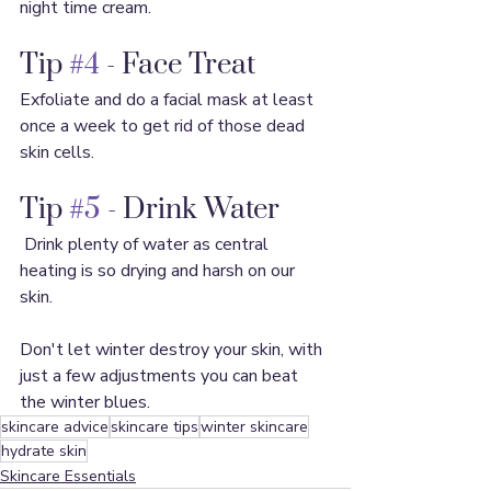
night time cream.
Tip 
#4
 - Face Treat
Exfoliate and do a facial mask at least 
once a week to get rid of those dead 
skin cells.
Tip 
#5
 - Drink Water
 Drink plenty of water as central 
heating is so drying and harsh on our 
skin.
Don't let winter destroy your skin, with 
just a few adjustments you can beat 
the winter blues.
skincare advice
skincare tips
winter skincare
hydrate skin
Skincare Essentials