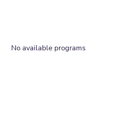
No available programs
Find Us:
Yoga Home, 14 Allen Road, N16 8SD
WhatsApp: